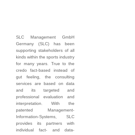
SLC Management GmbH
Germany (SLC) has been
supporting stakeholders of all
kinds within the sports industry
for many years. True to the
credo fact-based instead of
gut feeling, the consulting
services are based on data
and its targeted and
professional evaluation and
interpretation. With the
patented Management-
Information-Systems, SLC
provides its partners with
individual fact- and data-