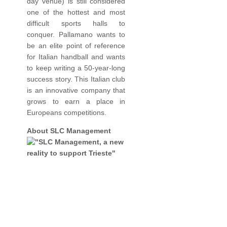
day venue) is still considered
one of the hottest and most
difficult sports halls to
conquer. Pallamano wants to
be an elite point of reference
for Italian handball and wants
to keep writing a 50-year-long
success story. This Italian club
is an innovative company that
grows to earn a place in
Europeans competitions.
About SLC Management