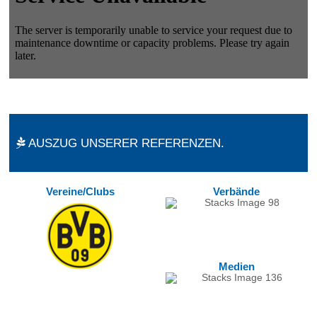
AUSZUG UNSERER REFERENZEN.
Vereine/Clubs
Verbände
Medien