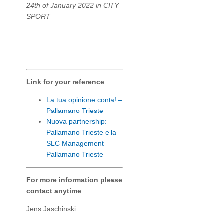
24th of January 2022 in CITY
SPORT
Link for your reference
La tua opinione conta! –
Pallamano Trieste
Nuova partnership:
Pallamano Trieste e la
SLC Management –
Pallamano Trieste
For more information please
contact anytime
Jens Jaschinski