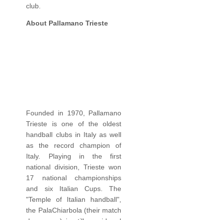
club.
About Pallamano Trieste
Founded in 1970, Pallamano
Trieste is one of the oldest
handball clubs in Italy as well
as the record champion of
Italy. Playing in the first
national division, Trieste won
17 national championships
and six Italian Cups. The
"Temple of Italian handball",
the PalaChiarbola (their match