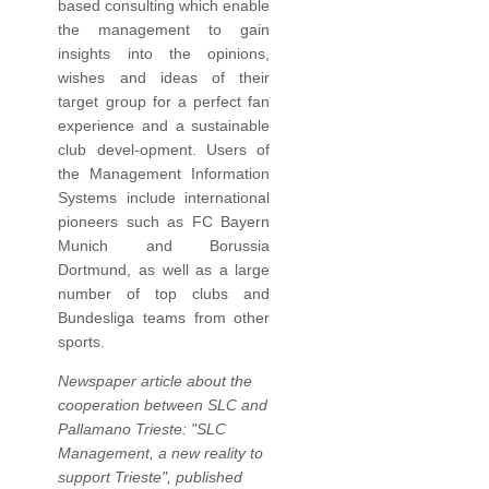
based consulting which enable
the management to gain
insights into the opinions,
wishes and ideas of their
target group for a perfect fan
experience and a sustainable
club devel-opment. Users of
the Management Information
Systems include international
pioneers such as FC Bayern
Munich and Borussia
Dortmund, as well as a large
number of top clubs and
Bundesliga teams from other
sports.
Newspaper article about the
cooperation between SLC and
Pallamano Trieste: "SLC
Management, a new reality to
support Trieste", published