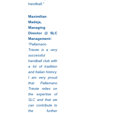
handball."
Maximilian
Madeja,
Managing
Director @ SLC
Management:
"Pallamano
Trieste is a very
successful
handball club with
a lot of tradition
and Italian history.
I am very proud
that Pallamano
Trieste relies on
the expertise of
SLC and that we
can contribute to
the further