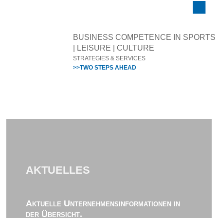
BUSINESS COMPETENCE IN SPORTS
| LEISURE | CULTURE
STRATEGIES & SERVICES
>>TWO STEPS AHEAD
AKTUELLES
Aktuelle Unternehmensinformationen in
der Übersicht.