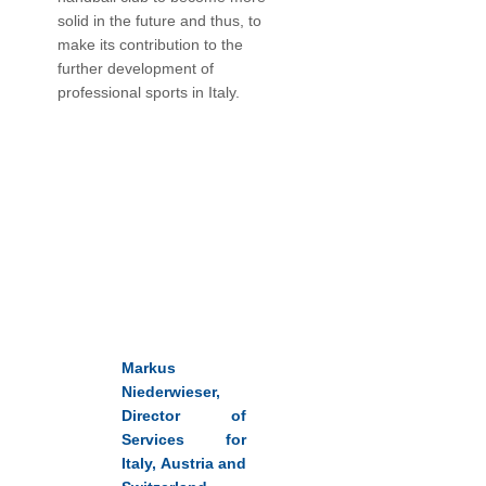
solid in the future and thus, to
make its contribution to the
further development of
professional sports in Italy.
Markus
Niederwieser,
Director of
Services for
Italy, Austria and