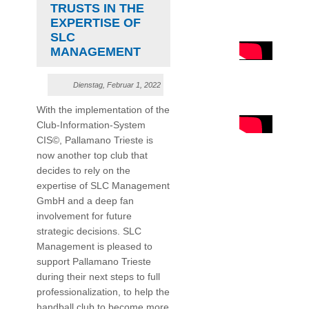
TRUSTS IN THE
EXPERTISE OF
SLC
MANAGEMENT
Dienstag, Februar 1, 2022
With the implementation of the
Club-Information-System
CIS©, Pallamano Trieste is
now another top club that
decides to rely on the
expertise of SLC Management
GmbH and a deep fan
involvement for future
strategic decisions. SLC
Management is pleased to
support Pallamano Trieste
during their next steps to full
professionalization, to help the
handball club to become more