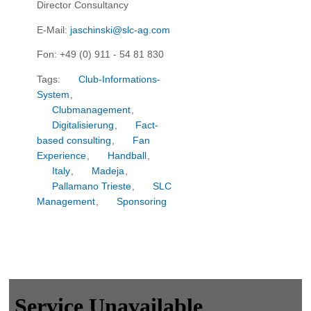
Director Consultancy
E-Mail:
jaschinski@slc-ag.com
Fon: +49 (0) 911 - 54 81 830
Tags:
Club-Informations-
System
,
Clubmanagement
,
Digitalisierung
,
Fact-
based consulting
,
Fan
Experience
,
Handball
,
Italy
,
Madeja
,
Pallamano Trieste
,
SLC
Management
,
Sponsoring