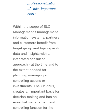
professionalization
of this important
club."
Within the scope of SLC
Management's management
information systems, partners
and customers benefit from
target group and topic-specific
data and insights with an
integrated consulting
approach - at the time and to
the extent needed for
planning, managing and
controlling actions or
investments. The CIS thus,
creates an important basis for
decision-making and has an
essential management and
controlling function for the