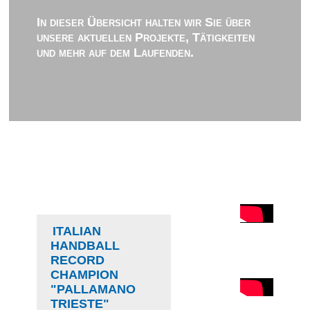
In dieser Übersicht halten wir Sie über
unsere aktuellen Projekte, Tätigkeiten
und mehr auf dem Laufenden.
ITALIAN
HANDBALL
RECORD
CHAMPION
"PALLAMANO
TRIESTE"