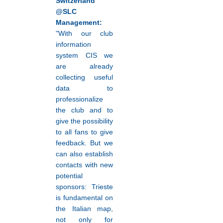
Switzerland
@SLC
Management:
"With our club
information
system CIS we
are already
collecting useful
data to
professionalize
the club and to
give the possibility
to all fans to give
feedback. But we
can also establish
contacts with new
potential
sponsors: Trieste
is fundamental on
the Italian map,
not only for